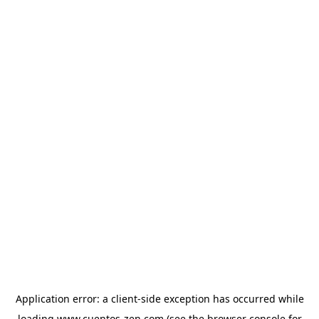
Application error: a
client
-side exception has occurred while
loading
www.cuentos-zen.com
(see the
browser console
for