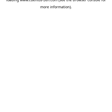
more information).