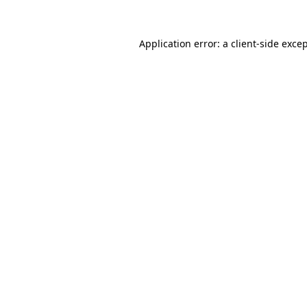
Application error: a
client
-side exce