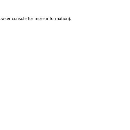
owser console
for more information).