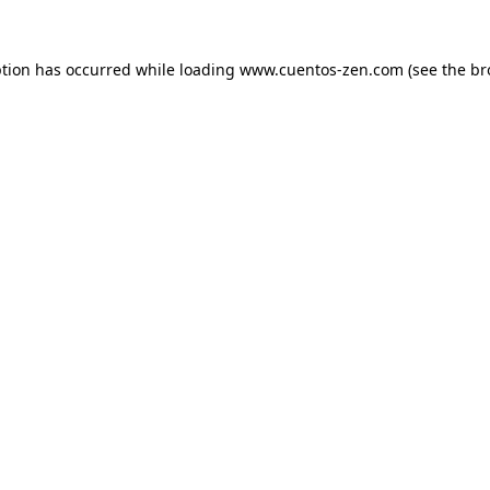
ption has occurred while loading
www.cuentos-zen.com
(see the
br