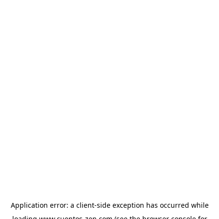
Application error: a
client
-side exception has occurred while
loading
www.cuentos-zen.com
(see the
browser console
for