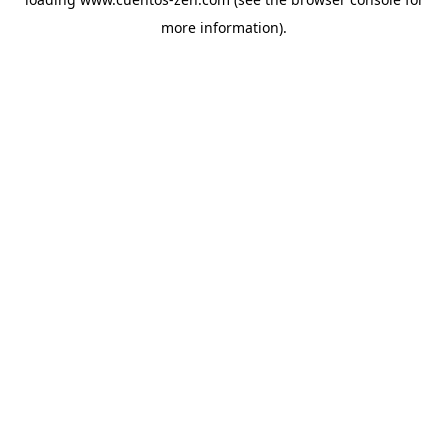
more information).