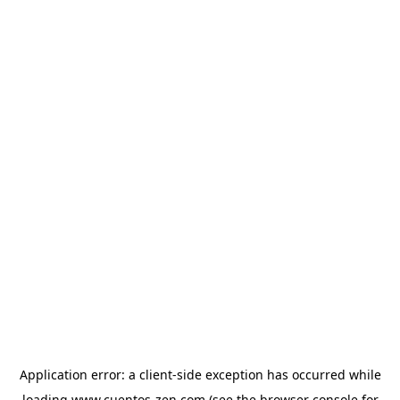
Application error: a
client
-side exception has occurred while
loading
www.cuentos-zen.com
(see the
browser console
for