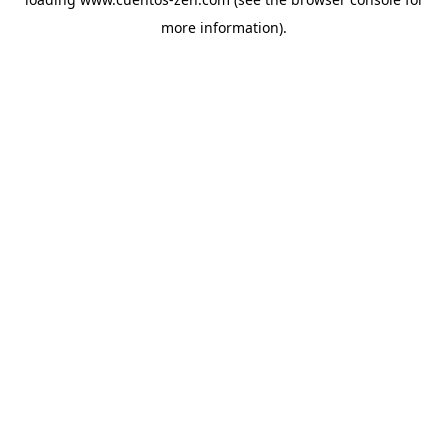
more information).