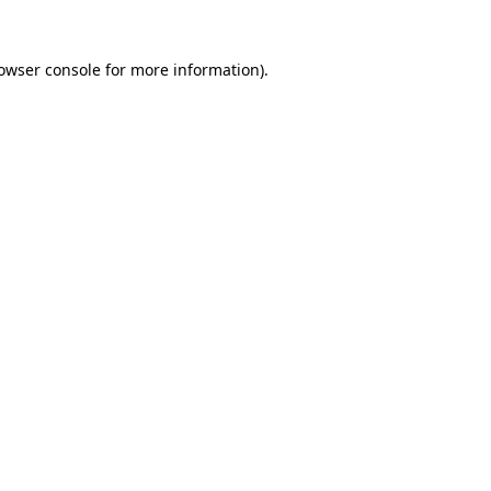
owser console
for more information).