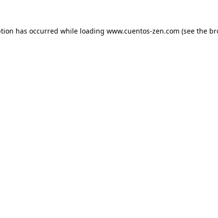
ption has occurred while loading
www.cuentos-zen.com
(see the
br