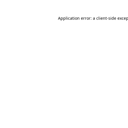
Application error: a
client
-side exce